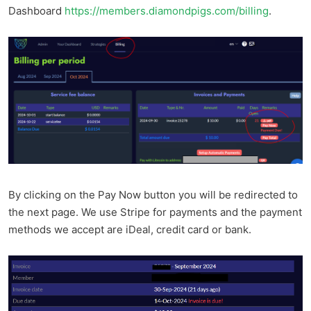
Dashboard
https://members.diamondpigs.com/billing
.
By clicking on the Pay Now button you will be redirected to
the next page. We use Stripe for payments and the payment
methods we accept are iDeal, credit card or bank.