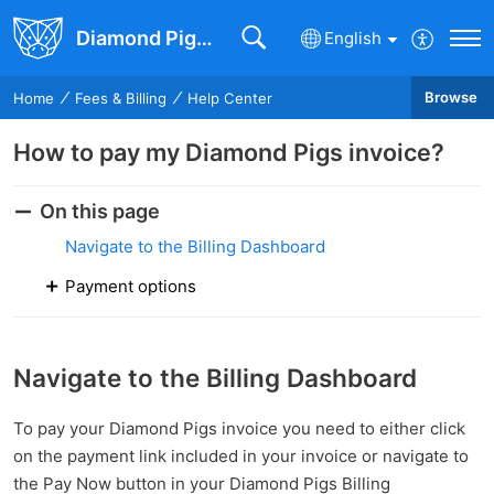
Diamond Pigs Knowledge Base
English
Browse
Home
Fees & Billing
Help Center
How to pay my Diamond Pigs invoice?
On this page
Navigate to the Billing Dashboard
Payment options
Navigate to the Billing Dashboard
To pay your Diamond Pigs invoice you need to either click
on the payment link included in your invoice or navigate to
the Pay Now button in your Diamond Pigs Billing