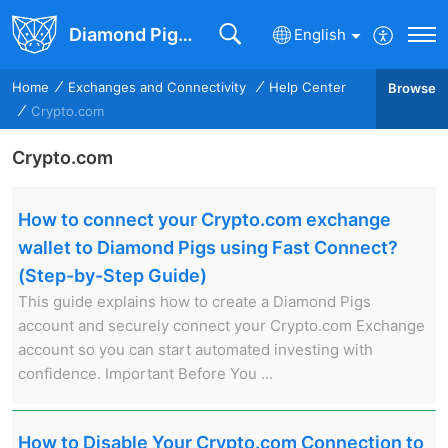
Diamond Pigs Knowledge Base
English
Home
Exchanges and Connectivity
Help Center
Browse
Crypto.com
Crypto.com
How to connect your Crypto.com exchange
wallet to Diamond Pigs using Fast Connect?
(Step-by-Step Guide)
This guide explains how to create a Diamond Pigs
account and securely connect your Crypto.com Exchange
account so you can start automated investing with
confidence. Important Before You ...
How to Disable Your Crypto.com Connection to