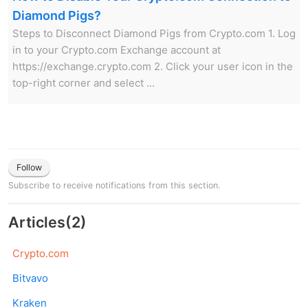
Diamond Pigs?
Steps to Disconnect Diamond Pigs from Crypto.com 1. Log
in to your Crypto.com Exchange account at
https://exchange.crypto.com 2. Click your user icon in the
top-right corner and select ...
Follow
Subscribe to receive notifications from this section.
Articles
(
2
)
Crypto.com
Bitvavo
Kraken